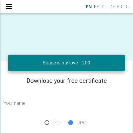
EN
ES
PT
DE
FR
RU
Space is my love - 200
Download your free certificate
Your name
PDF
JPG