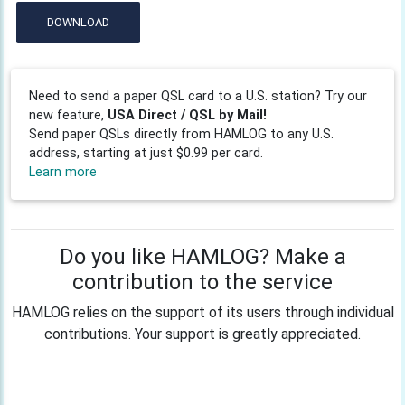
DOWNLOAD
Need to send a paper QSL card to a U.S. station? Try our
new feature,
USA Direct / QSL by Mail!
Send paper QSLs directly from HAMLOG to any U.S.
address, starting at just $0.99 per card.
Learn more
Do you like HAMLOG? Make a
contribution to the service
HAMLOG relies on the support of its users through individual
contributions. Your support is greatly appreciated.