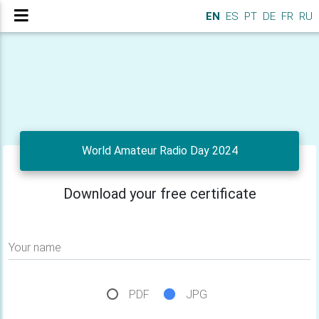
EN
ES
PT
DE
FR
RU
World Amateur Radio Day 2024
Download your free certificate
Your name
PDF
JPG