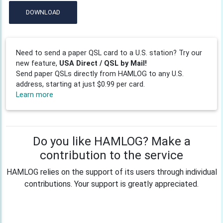
DOWNLOAD
Need to send a paper QSL card to a U.S. station? Try our
new feature,
USA Direct / QSL by Mail!
Send paper QSLs directly from HAMLOG to any U.S.
address, starting at just $0.99 per card.
Learn more
Do you like HAMLOG? Make a
contribution to the service
HAMLOG relies on the support of its users through individual
contributions. Your support is greatly appreciated.