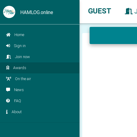
GUEST
HAMLOG.online
Home
Sign in
Join now
Awards
On the air
News
FAQ
About