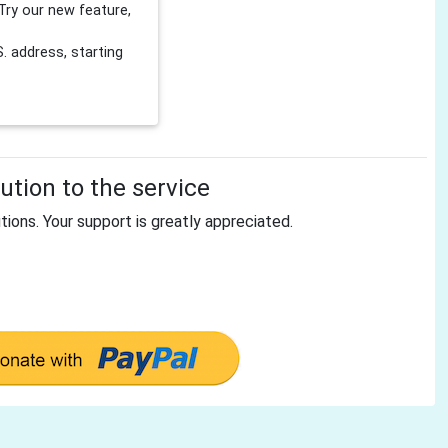
Try our new feature,
 address, starting
tion to the service
tions. Your support is greatly appreciated.