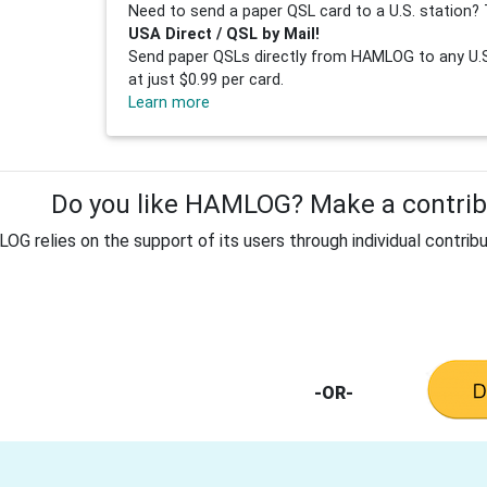
Need to send a paper QSL card to a U.S. station? 
USA Direct / QSL by Mail!
Send paper QSLs directly from HAMLOG to any U.S.
at just $0.99 per card.
Learn more
Do you like HAMLOG? Make a contribu
G relies on the support of its users through individual contribu
-OR-