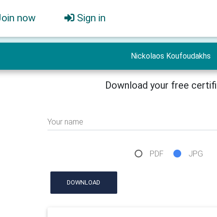
Join now
Sign in
Nickolaos Koufoudakhs
Download your free certif
Your name
PDF
JPG
DOWNLOAD