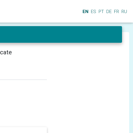
EN
ES
PT
DE
FR
RU
icate