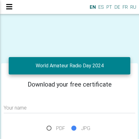
EN
ES
PT
DE
FR
RU
World Amateur Radio Day 2024
Download your free certificate
Your name
PDF
JPG