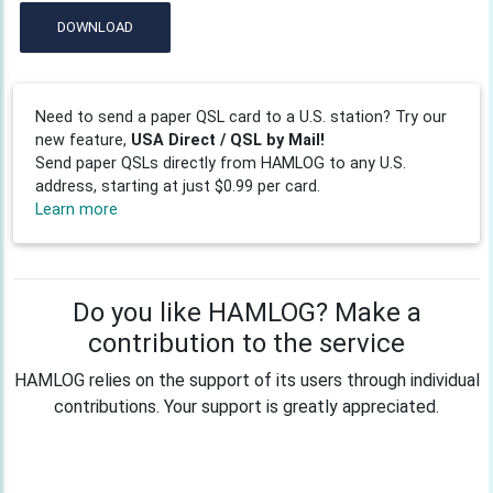
DOWNLOAD
Need to send a paper QSL card to a U.S. station? Try our
new feature,
USA Direct / QSL by Mail!
Send paper QSLs directly from HAMLOG to any U.S.
address, starting at just $0.99 per card.
Learn more
Do you like HAMLOG? Make a
contribution to the service
HAMLOG relies on the support of its users through individual
contributions. Your support is greatly appreciated.