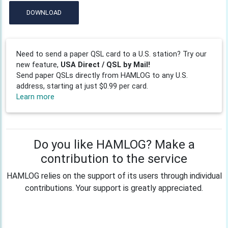
DOWNLOAD
Need to send a paper QSL card to a U.S. station? Try our
new feature,
USA Direct / QSL by Mail!
Send paper QSLs directly from HAMLOG to any U.S.
address, starting at just $0.99 per card.
Learn more
Do you like HAMLOG? Make a
contribution to the service
HAMLOG relies on the support of its users through individual
contributions. Your support is greatly appreciated.