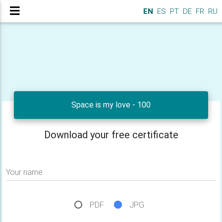
EN
ES
PT
DE
FR
RU
Space is my love - 100
Download your free certificate
Your name
PDF
JPG