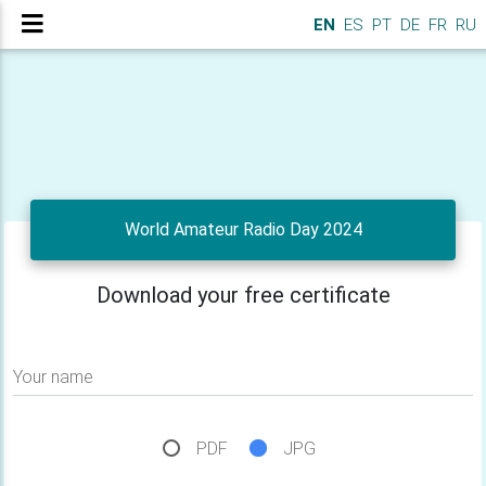
EN
ES
PT
DE
FR
RU
World Amateur Radio Day 2024
Download your free certificate
Your name
PDF
JPG