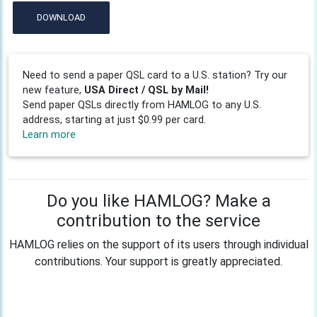
DOWNLOAD
Need to send a paper QSL card to a U.S. station? Try our
new feature,
USA Direct / QSL by Mail!
Send paper QSLs directly from HAMLOG to any U.S.
address, starting at just $0.99 per card.
Learn more
Do you like HAMLOG? Make a
contribution to the service
HAMLOG relies on the support of its users through individual
contributions. Your support is greatly appreciated.