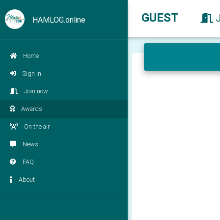
GUEST
HAMLOG.online
Home
Sign in
Join now
Awards
On the air
News
FAQ
About