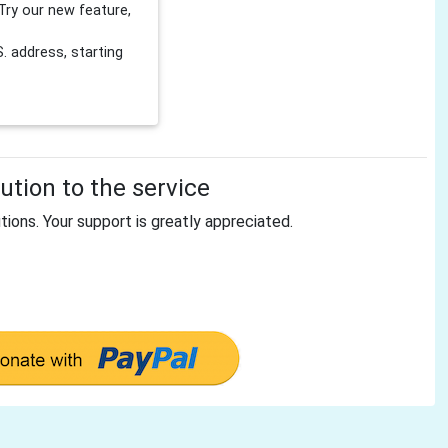
Try our new feature,
 address, starting
tion to the service
tions. Your support is greatly appreciated.