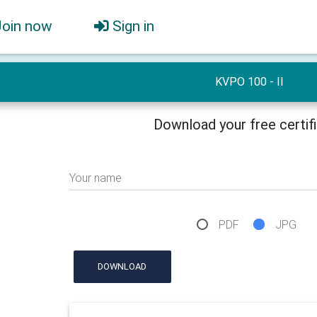
Join now
Sign in
KVPO 100 - II
Download your free certif
Your name
PDF
JPG
DOWNLOAD