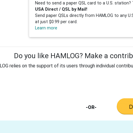
Need to send a paper QSL card to a U.S. station? 
USA Direct / QSL by Mail!
Send paper QSLs directly from HAMLOG to any U.S.
at just $0.99 per card.
Learn more
Do you like HAMLOG? Make a contribu
G relies on the support of its users through individual contribu
-OR-