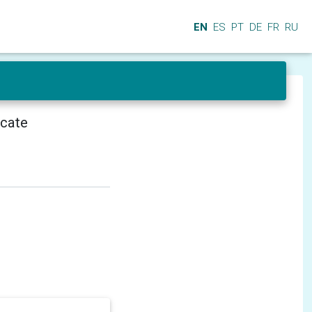
EN
ES
PT
DE
FR
RU
icate