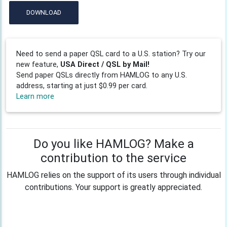
DOWNLOAD
Need to send a paper QSL card to a U.S. station? Try our
new feature,
USA Direct / QSL by Mail!
Send paper QSLs directly from HAMLOG to any U.S.
address, starting at just $0.99 per card.
Learn more
Do you like HAMLOG? Make a
contribution to the service
HAMLOG relies on the support of its users through individual
contributions. Your support is greatly appreciated.