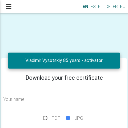
EN
ES
PT
DE
FR
RU
Vladimir Vysotskiy 85 years - activator
Download your free certificate
Your name
PDF
JPG