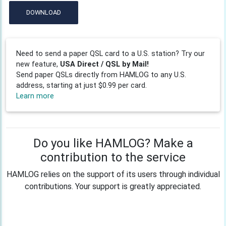
DOWNLOAD
Need to send a paper QSL card to a U.S. station? Try our
new feature,
USA Direct / QSL by Mail!
Send paper QSLs directly from HAMLOG to any U.S.
address, starting at just $0.99 per card.
Learn more
Do you like HAMLOG? Make a
contribution to the service
HAMLOG relies on the support of its users through individual
contributions. Your support is greatly appreciated.