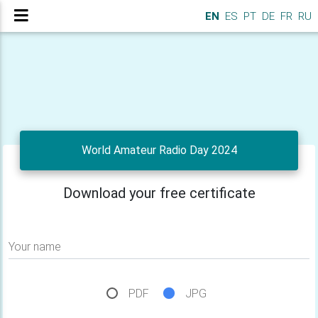
EN
ES
PT
DE
FR
RU
World Amateur Radio Day 2024
Download your free certificate
Your name
PDF
JPG