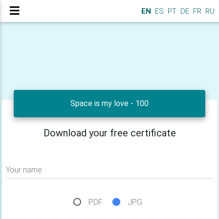
EN
ES
PT
DE
FR
RU
Space is my love - 100
Download your free certificate
Your name
PDF
JPG