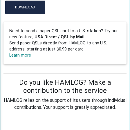
DOWNLOAD
Need to send a paper QSL card to a U.S. station? Try our
new feature,
USA Direct / QSL by Mail!
Send paper QSLs directly from HAMLOG to any U.S.
address, starting at just $0.99 per card.
Learn more
Do you like HAMLOG? Make a
contribution to the service
HAMLOG relies on the support of its users through individual
contributions. Your support is greatly appreciated.