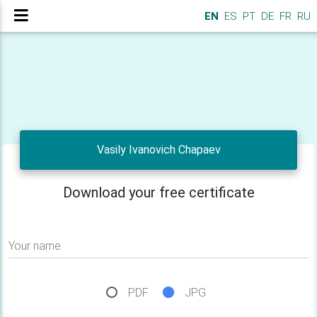
EN
ES
PT
DE
FR
RU
Vasily Ivanovich Chapaev
Download your free certificate
Your name
PDF
JPG