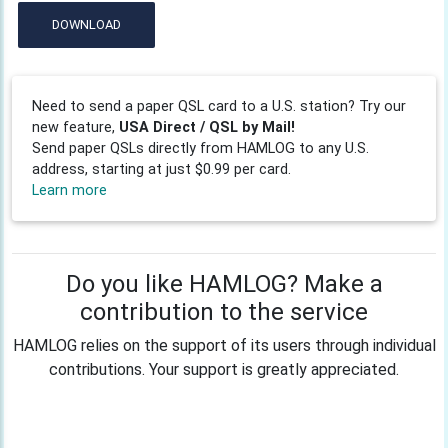
DOWNLOAD
Need to send a paper QSL card to a U.S. station? Try our
new feature,
USA Direct / QSL by Mail!
Send paper QSLs directly from HAMLOG to any U.S.
address, starting at just $0.99 per card.
Learn more
Do you like HAMLOG? Make a
contribution to the service
HAMLOG relies on the support of its users through individual
contributions. Your support is greatly appreciated.