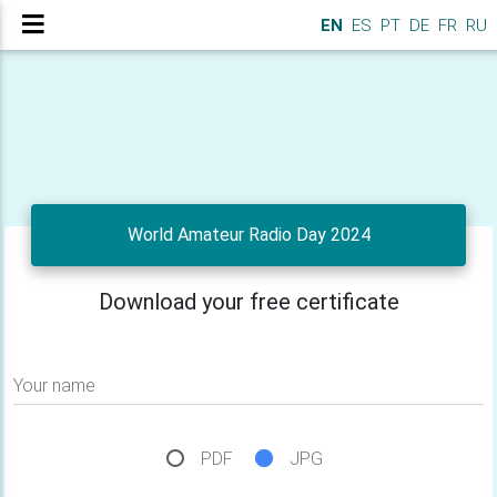
EN
ES
PT
DE
FR
RU
World Amateur Radio Day 2024
Download your free certificate
Your name
PDF
JPG