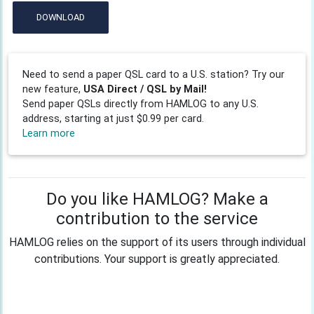
DOWNLOAD
Need to send a paper QSL card to a U.S. station? Try our
new feature,
USA Direct / QSL by Mail!
Send paper QSLs directly from HAMLOG to any U.S.
address, starting at just $0.99 per card.
Learn more
Do you like HAMLOG? Make a
contribution to the service
HAMLOG relies on the support of its users through individual
contributions. Your support is greatly appreciated.