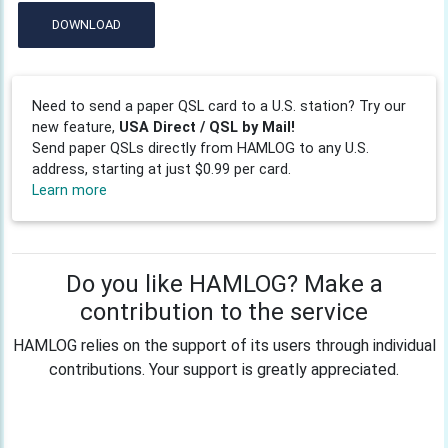
DOWNLOAD
Need to send a paper QSL card to a U.S. station? Try our
new feature,
USA Direct / QSL by Mail!
Send paper QSLs directly from HAMLOG to any U.S.
address, starting at just $0.99 per card.
Learn more
Do you like HAMLOG? Make a
contribution to the service
HAMLOG relies on the support of its users through individual
contributions. Your support is greatly appreciated.