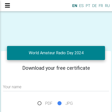
EN
ES
PT
DE
FR
RU
World Amateur Radio Day 2024
Download your free certificate
Your name
PDF
JPG