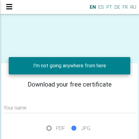
EN
ES
PT
DE
FR
RU
I'm not going anywhere from here
Download your free certificate
Your name
PDF
JPG