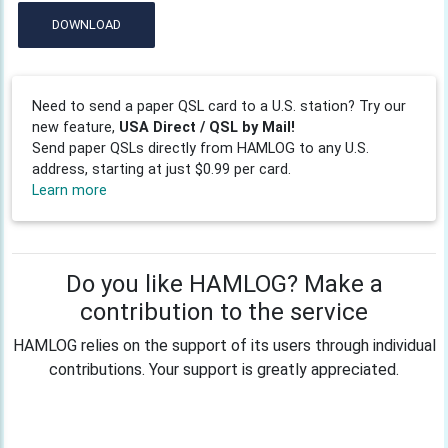
DOWNLOAD
Need to send a paper QSL card to a U.S. station? Try our
new feature,
USA Direct / QSL by Mail!
Send paper QSLs directly from HAMLOG to any U.S.
address, starting at just $0.99 per card.
Learn more
Do you like HAMLOG? Make a
contribution to the service
HAMLOG relies on the support of its users through individual
contributions. Your support is greatly appreciated.