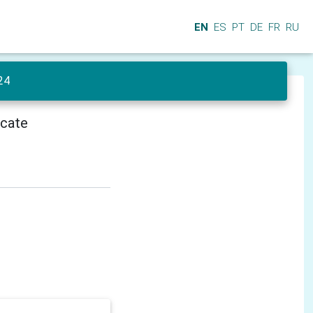
EN
ES
PT
DE
FR
RU
24
icate