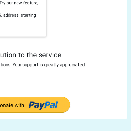
Try our new feature,
 address, starting
tion to the service
tions. Your support is greatly appreciated.