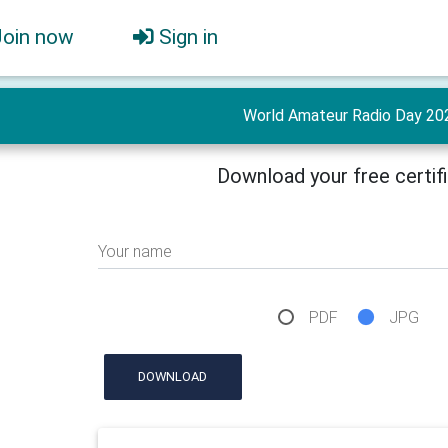
Join now
Sign in
World Amateur Radio Day 20
Download your free certif
Your name
PDF
JPG
DOWNLOAD