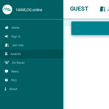
GUEST
HAMLOG.online
Home
Sign in
Join now
Awards
On the air
News
FAQ
About