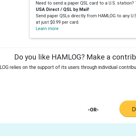
Need to send a paper QSL card to a U.S. station? 
USA Direct / QSL by Mail!
Send paper QSLs directly from HAMLOG to any U.S.
at just $0.99 per card.
Learn more
Do you like HAMLOG? Make a contribu
G relies on the support of its users through individual contribu
-OR-