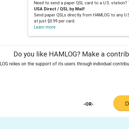
Need to send a paper QSL card to a U.S. station? 
USA Direct / QSL by Mail!
Send paper QSLs directly from HAMLOG to any U.S.
at just $0.99 per card.
Learn more
Do you like HAMLOG? Make a contribu
G relies on the support of its users through individual contribu
-OR-