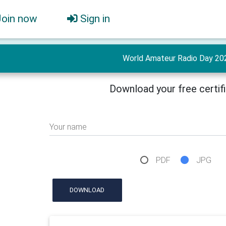
Join now
Sign in
World Amateur Radio Day 20
Download your free certif
Your name
PDF
JPG
DOWNLOAD