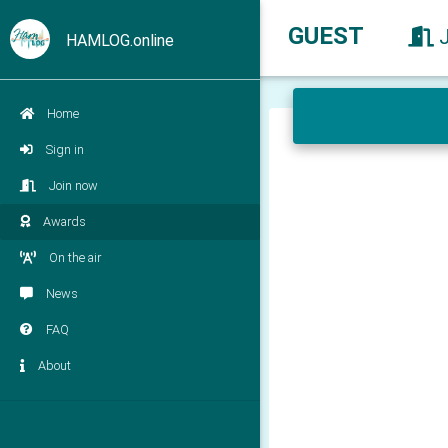
GUEST
HAMLOG.online
Home
Sign in
Join now
Awards
On the air
News
FAQ
About