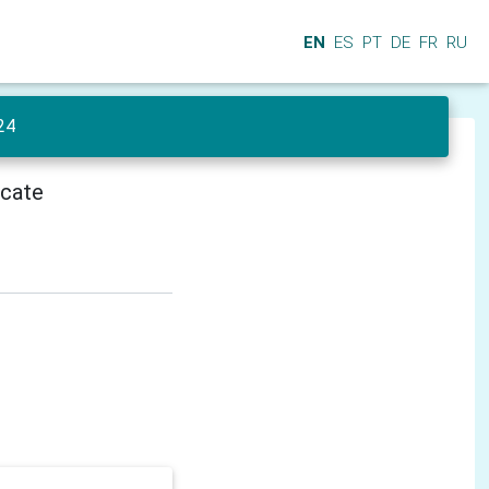
EN
ES
PT
DE
FR
RU
24
icate