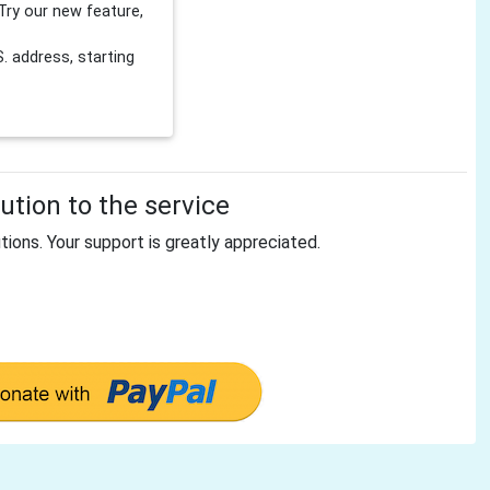
Try our new feature,
 address, starting
tion to the service
tions. Your support is greatly appreciated.