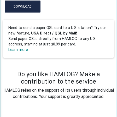
DOWNLOAD
Need to send a paper QSL card to a U.S. station? Try our
new feature,
USA Direct / QSL by Mail!
Send paper QSLs directly from HAMLOG to any U.S.
address, starting at just $0.99 per card.
Learn more
Do you like HAMLOG? Make a
contribution to the service
HAMLOG relies on the support of its users through individual
contributions. Your support is greatly appreciated.