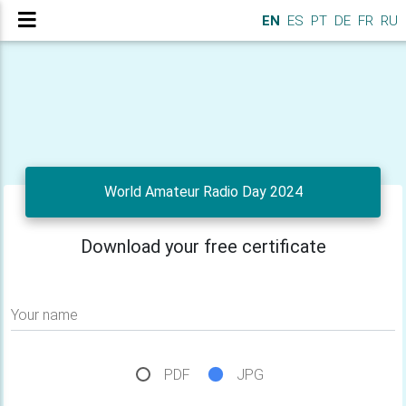
EN
ES
PT
DE
FR
RU
World Amateur Radio Day 2024
Download your free certificate
Your name
PDF
JPG