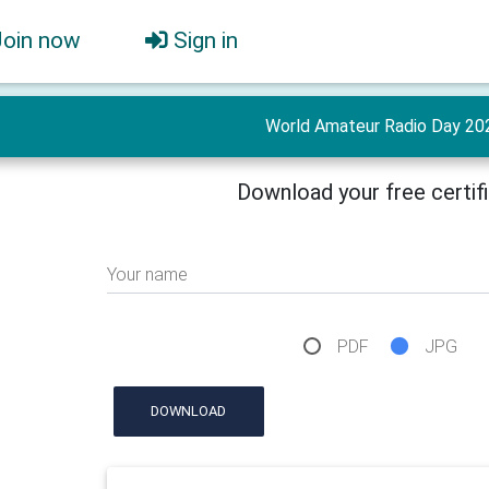
Join now
Sign in
World Amateur Radio Day 20
Download your free certif
Your name
PDF
JPG
DOWNLOAD