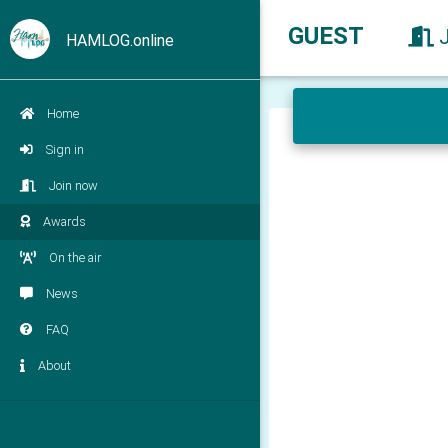
GUEST
HAMLOG.online
Home
Sign in
Join now
Awards
On the air
News
FAQ
About