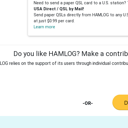
Need to send a paper QSL card to a U.S. station? 
USA Direct / QSL by Mail!
Send paper QSLs directly from HAMLOG to any U.S.
at just $0.99 per card.
Learn more
Do you like HAMLOG? Make a contribu
G relies on the support of its users through individual contribu
-OR-