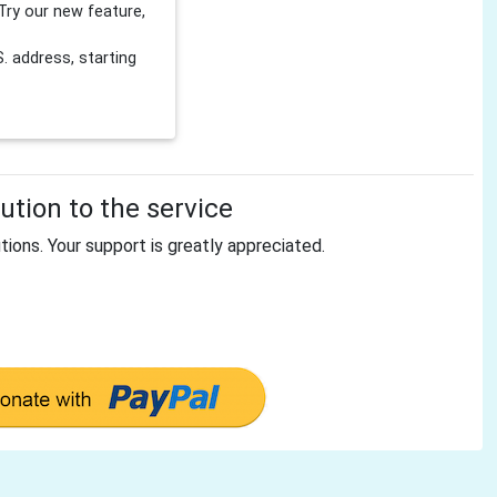
Try our new feature,
 address, starting
tion to the service
tions. Your support is greatly appreciated.