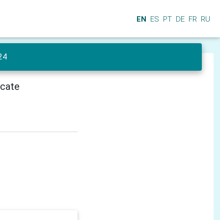
EN
ES
PT
DE
FR
RU
24
icate