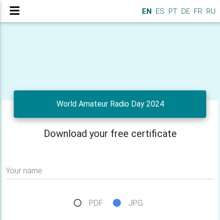
EN
ES
PT
DE
FR
RU
World Amateur Radio Day 2024
Download your free certificate
Your name
PDF
JPG