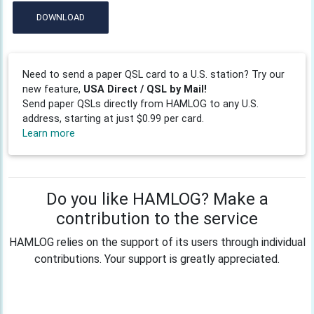
DOWNLOAD
Need to send a paper QSL card to a U.S. station? Try our
new feature,
USA Direct / QSL by Mail!
Send paper QSLs directly from HAMLOG to any U.S.
address, starting at just $0.99 per card.
Learn more
Do you like HAMLOG? Make a
contribution to the service
HAMLOG relies on the support of its users through individual
contributions. Your support is greatly appreciated.