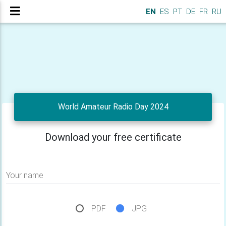
EN
ES
PT
DE
FR
RU
World Amateur Radio Day 2024
Download your free certificate
Your name
PDF
JPG