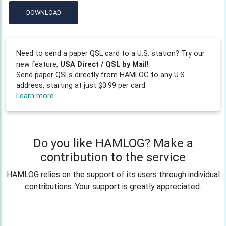
DOWNLOAD
Need to send a paper QSL card to a U.S. station? Try our
new feature,
USA Direct / QSL by Mail!
Send paper QSLs directly from HAMLOG to any U.S.
address, starting at just $0.99 per card.
Learn more
Do you like HAMLOG? Make a
contribution to the service
HAMLOG relies on the support of its users through individual
contributions. Your support is greatly appreciated.