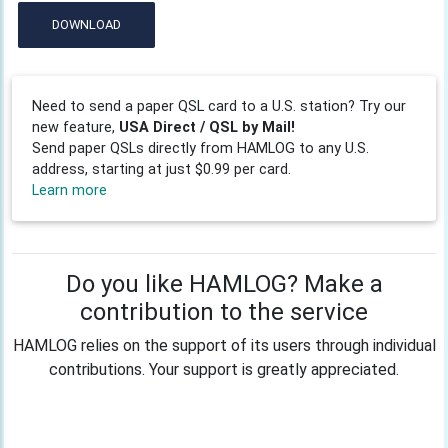
DOWNLOAD
Need to send a paper QSL card to a U.S. station? Try our
new feature,
USA Direct / QSL by Mail!
Send paper QSLs directly from HAMLOG to any U.S.
address, starting at just $0.99 per card.
Learn more
Do you like HAMLOG? Make a
contribution to the service
HAMLOG relies on the support of its users through individual
contributions. Your support is greatly appreciated.