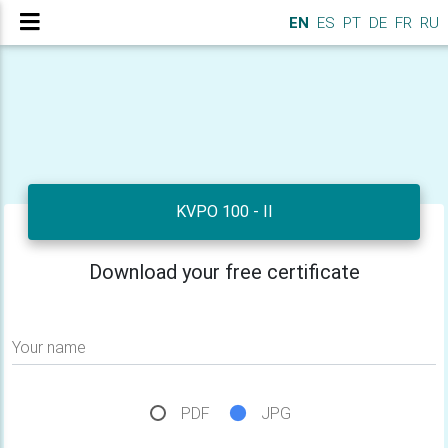
EN
ES
PT
DE
FR
RU
KVPO 100 - II
Download your free certificate
Your name
PDF
JPG