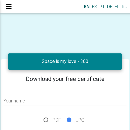
EN
ES
PT
DE
FR
RU
Space is my love - 300
Download your free certificate
Your name
PDF
JPG