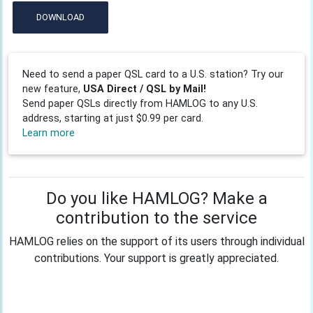
DOWNLOAD
Need to send a paper QSL card to a U.S. station? Try our
new feature,
USA Direct / QSL by Mail!
Send paper QSLs directly from HAMLOG to any U.S.
address, starting at just $0.99 per card.
Learn more
Do you like HAMLOG? Make a
contribution to the service
HAMLOG relies on the support of its users through individual
contributions. Your support is greatly appreciated.