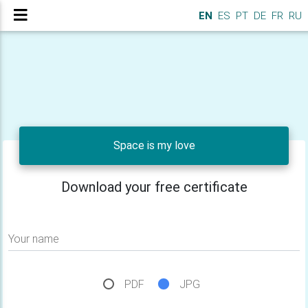
EN
ES
PT
DE
FR
RU
Space is my love
Download your free certificate
Your name
PDF
JPG