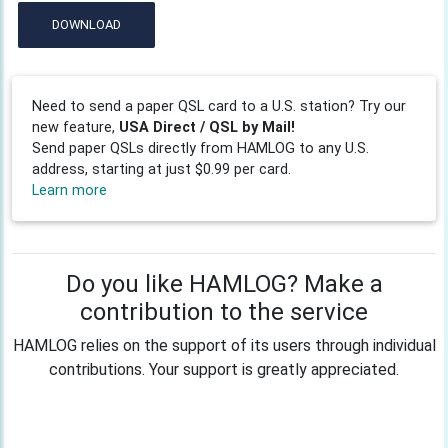
DOWNLOAD
Need to send a paper QSL card to a U.S. station? Try our
new feature,
USA Direct / QSL by Mail!
Send paper QSLs directly from HAMLOG to any U.S.
address, starting at just $0.99 per card.
Learn more
Do you like HAMLOG? Make a
contribution to the service
HAMLOG relies on the support of its users through individual
contributions. Your support is greatly appreciated.