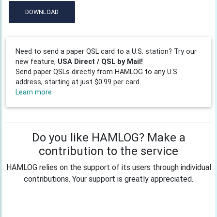
DOWNLOAD
Need to send a paper QSL card to a U.S. station? Try our
new feature,
USA Direct / QSL by Mail!
Send paper QSLs directly from HAMLOG to any U.S.
address, starting at just $0.99 per card.
Learn more
Do you like HAMLOG? Make a
contribution to the service
HAMLOG relies on the support of its users through individual
contributions. Your support is greatly appreciated.