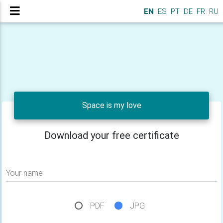
EN
ES
PT
DE
FR
RU
Space is my love
Download your free certificate
Your name
PDF
JPG