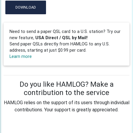
DOWNLOAD
Need to send a paper QSL card to a U.S. station? Try our
new feature,
USA Direct / QSL by Mail!
Send paper QSLs directly from HAMLOG to any U.S.
address, starting at just $0.99 per card.
Learn more
Do you like HAMLOG? Make a
contribution to the service
HAMLOG relies on the support of its users through individual
contributions. Your support is greatly appreciated.