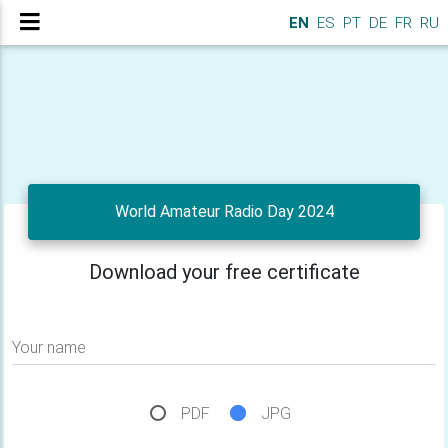
EN
ES
PT
DE
FR
RU
World Amateur Radio Day 2024
Download your free certificate
Your name
PDF
JPG