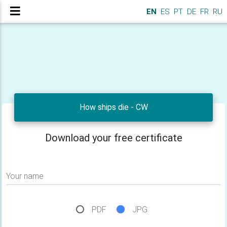
EN
ES
PT
DE
FR
RU
How ships die - CW
Download your free certificate
Your name
PDF
JPG