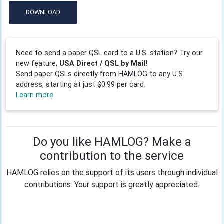
DOWNLOAD
Need to send a paper QSL card to a U.S. station? Try our
new feature,
USA Direct / QSL by Mail!
Send paper QSLs directly from HAMLOG to any U.S.
address, starting at just $0.99 per card.
Learn more
Do you like HAMLOG? Make a
contribution to the service
HAMLOG relies on the support of its users through individual
contributions. Your support is greatly appreciated.