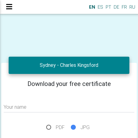
EN
ES
PT
DE
FR
RU
Sydney - Charles Kingsford
Download your free certificate
Your name
PDF
JPG