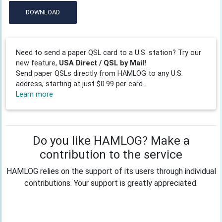
DOWNLOAD
Need to send a paper QSL card to a U.S. station? Try our
new feature,
USA Direct / QSL by Mail!
Send paper QSLs directly from HAMLOG to any U.S.
address, starting at just $0.99 per card.
Learn more
Do you like HAMLOG? Make a
contribution to the service
HAMLOG relies on the support of its users through individual
contributions. Your support is greatly appreciated.