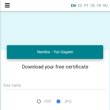
EN
ES
PT
DE
FR
RU
Namibe - Yuri Gagarin
Download your free certificate
Your name
PDF
JPG