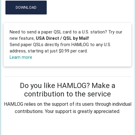
DOWNLOAD
Need to send a paper QSL card to a U.S. station? Try our
new feature,
USA Direct / QSL by Mail!
Send paper QSLs directly from HAMLOG to any U.S.
address, starting at just $0.99 per card.
Learn more
Do you like HAMLOG? Make a
contribution to the service
HAMLOG relies on the support of its users through individual
contributions. Your support is greatly appreciated.