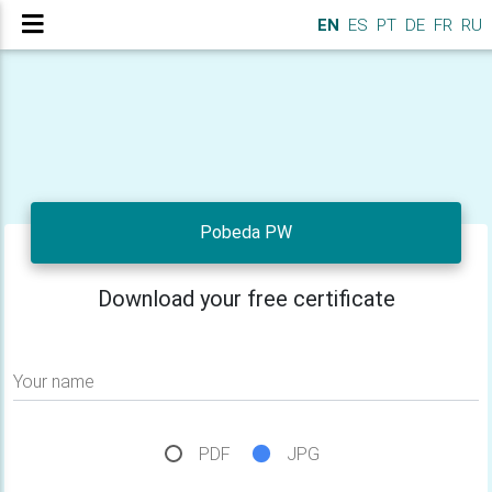
EN
ES
PT
DE
FR
RU
Pobeda PW
Download your free certificate
Your name
PDF
JPG