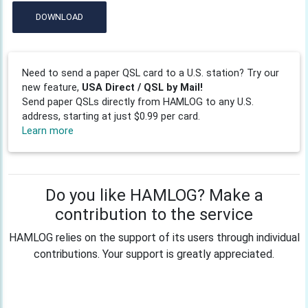
DOWNLOAD
Need to send a paper QSL card to a U.S. station? Try our
new feature,
USA Direct / QSL by Mail!
Send paper QSLs directly from HAMLOG to any U.S.
address, starting at just $0.99 per card.
Learn more
Do you like HAMLOG? Make a
contribution to the service
HAMLOG relies on the support of its users through individual
contributions. Your support is greatly appreciated.