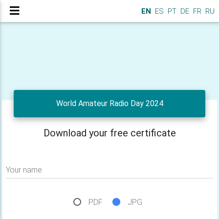
EN
ES
PT
DE
FR
RU
World Amateur Radio Day 2024
Download your free certificate
Your name
PDF
JPG