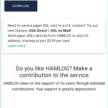
DOWNLOAD
Need to send a paper QSL card to a U.S. station? Try our
new feature,
USA Direct / QSL by Mail!
Send paper QSLs directly from HAMLOG to any U.S.
address, starting at just $0.99 per card.
Learn more
Do you like HAMLOG? Make a
contribution to the service
HAMLOG relies on the support of its users through individual
contributions. Your support is greatly appreciated.