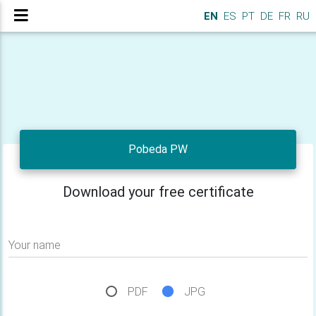
EN
ES
PT
DE
FR
RU
Pobeda PW
Download your free certificate
Your name
PDF
JPG