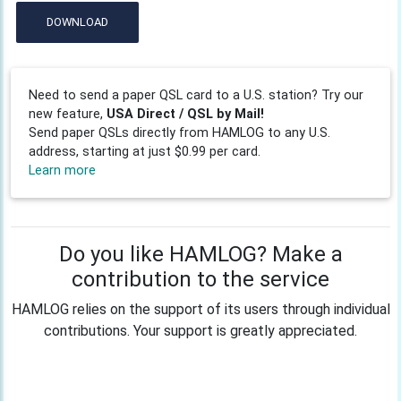
DOWNLOAD
Need to send a paper QSL card to a U.S. station? Try our
new feature,
USA Direct / QSL by Mail!
Send paper QSLs directly from HAMLOG to any U.S.
address, starting at just $0.99 per card.
Learn more
Do you like HAMLOG? Make a
contribution to the service
HAMLOG relies on the support of its users through individual
contributions. Your support is greatly appreciated.