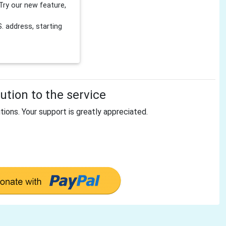
Try our new feature,
 address, starting
tion to the service
tions. Your support is greatly appreciated.