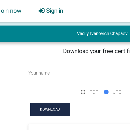
Join now
Sign in
Vasily Ivanovich Chapaev
Download your free certif
Your name
PDF
JPG
DOWNLOAD