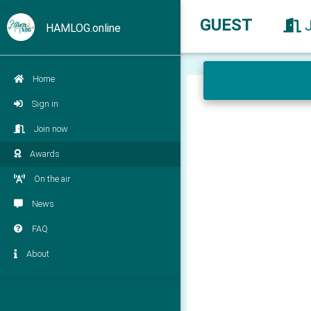
GUEST
HAMLOG.online
Home
Sign in
Join now
Awards
On the air
News
FAQ
About