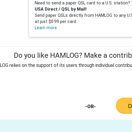
Need to send a paper QSL card to a U.S. station? 
USA Direct / QSL by Mail!
Send paper QSLs directly from HAMLOG to any U.S.
at just $0.99 per card.
Learn more
Do you like HAMLOG? Make a contribu
G relies on the support of its users through individual contribu
-OR-