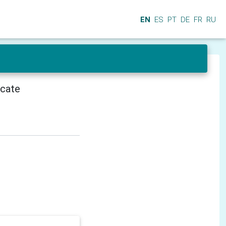
EN
ES
PT
DE
FR
RU
icate