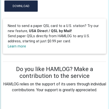
DOWNLOAD
Need to send a paper QSL card to a U.S. station? Try our
new feature,
USA Direct / QSL by Mail!
Send paper QSLs directly from HAMLOG to any U.S.
address, starting at just $0.99 per card.
Learn more
Do you like HAMLOG? Make a
contribution to the service
HAMLOG relies on the support of its users through individual
contributions. Your support is greatly appreciated.