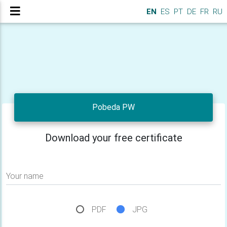
EN
ES
PT
DE
FR
RU
Pobeda PW
Download your free certificate
Your name
PDF
JPG