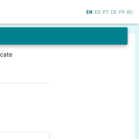
EN
ES
PT
DE
FR
RU
icate