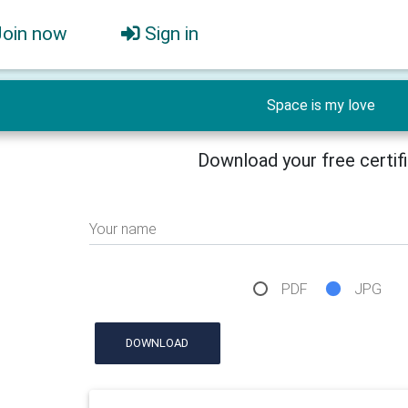
Join now
Sign in
Space is my love
Download your free certif
Your name
PDF
JPG
DOWNLOAD