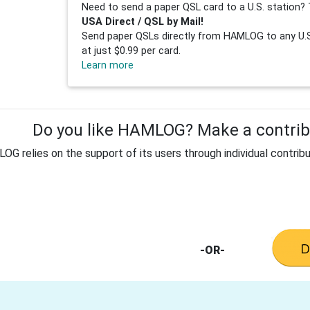
Need to send a paper QSL card to a U.S. station? 
USA Direct / QSL by Mail!
Send paper QSLs directly from HAMLOG to any U.S.
at just $0.99 per card.
Learn more
Do you like HAMLOG? Make a contribu
G relies on the support of its users through individual contribu
-OR-