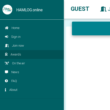
GUEST
HAMLOG.online
Home
Sign in
Join now
Awards
On the air
News
FAQ
About