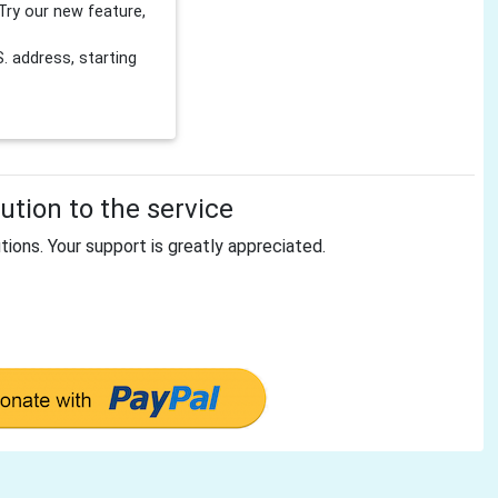
Try our new feature,
 address, starting
tion to the service
tions. Your support is greatly appreciated.