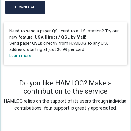
DOWNLOAD
Need to send a paper QSL card to a U.S. station? Try our
new feature,
USA Direct / QSL by Mail!
Send paper QSLs directly from HAMLOG to any U.S.
address, starting at just $0.99 per card.
Learn more
Do you like HAMLOG? Make a
contribution to the service
HAMLOG relies on the support of its users through individual
contributions. Your support is greatly appreciated.