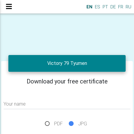
EN
ES
PT
DE
FR
RU
Victory 79 Tyumen
Download your free certificate
Your name
PDF
JPG