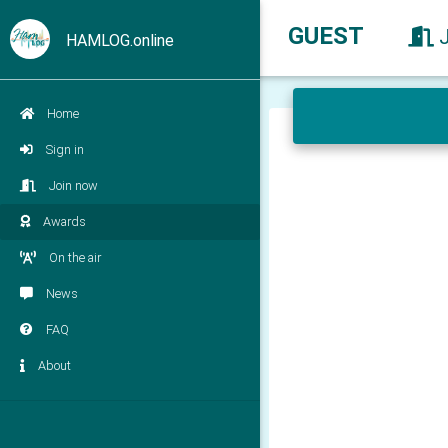
GUEST
HAMLOG.online
Home
Sign in
Join now
Awards
On the air
News
FAQ
About