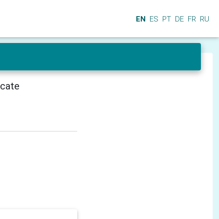
EN
ES
PT
DE
FR
RU
icate