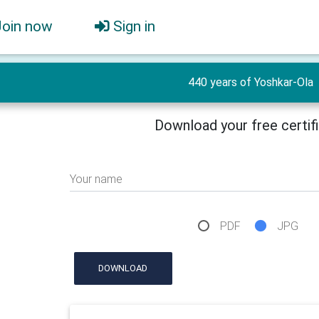
Join now
Sign in
440 years of Yoshkar-Ola
Download your free certif
Your name
PDF
JPG
DOWNLOAD