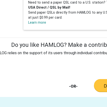
Need to send a paper QSL card to a U.S. station? 
USA Direct / QSL by Mail!
Send paper QSLs directly from HAMLOG to any U.S.
at just $0.99 per card.
Learn more
Do you like HAMLOG? Make a contribu
G relies on the support of its users through individual contribu
-OR-