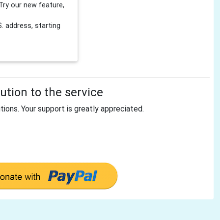
Try our new feature,
 address, starting
tion to the service
tions. Your support is greatly appreciated.