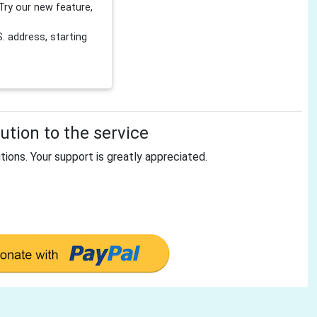
Try our new feature,
 address, starting
tion to the service
tions. Your support is greatly appreciated.