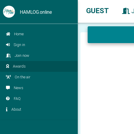
GUEST
HAMLOG.online
Home
Sign in
Join now
Awards
On the air
News
FAQ
About