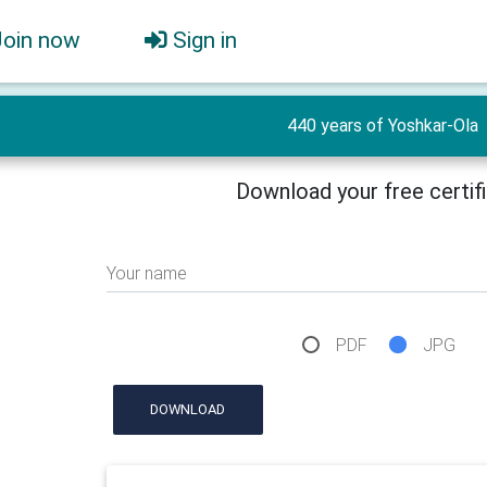
Join now
Sign in
440 years of Yoshkar-Ola
Download your free certif
Your name
PDF
JPG
DOWNLOAD