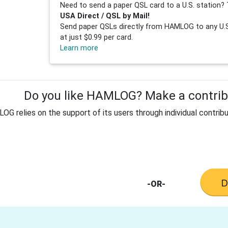
Need to send a paper QSL card to a U.S. station? 
USA Direct / QSL by Mail!
Send paper QSLs directly from HAMLOG to any U.S.
at just $0.99 per card.
Learn more
Do you like HAMLOG? Make a contribu
G relies on the support of its users through individual contribu
-OR-