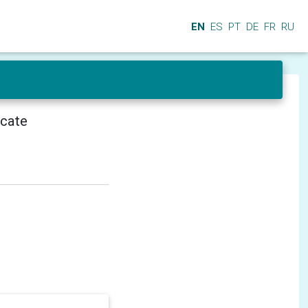
EN
ES
PT
DE
FR
RU
icate