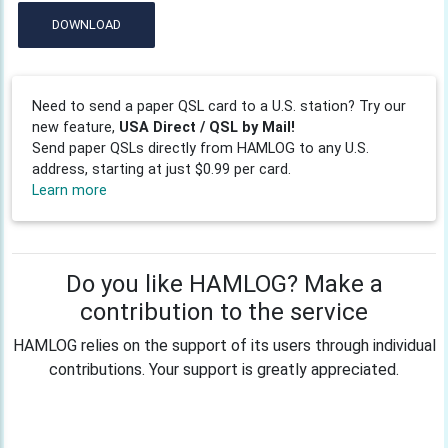
DOWNLOAD
Need to send a paper QSL card to a U.S. station? Try our
new feature,
USA Direct / QSL by Mail!
Send paper QSLs directly from HAMLOG to any U.S.
address, starting at just $0.99 per card.
Learn more
Do you like HAMLOG? Make a
contribution to the service
HAMLOG relies on the support of its users through individual
contributions. Your support is greatly appreciated.