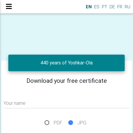
EN
ES
PT
DE
FR
RU
440 years of Yoshkar-Ola
Download your free certificate
Your name
PDF
JPG