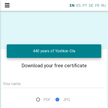
EN
ES
PT
DE
FR
RU
440 years of Yoshkar-Ola
Download your free certificate
Your name
PDF
JPG