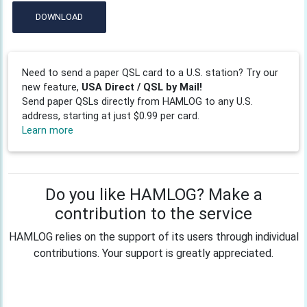
DOWNLOAD
Need to send a paper QSL card to a U.S. station? Try our
new feature,
USA Direct / QSL by Mail!
Send paper QSLs directly from HAMLOG to any U.S.
address, starting at just $0.99 per card.
Learn more
Do you like HAMLOG? Make a
contribution to the service
HAMLOG relies on the support of its users through individual
contributions. Your support is greatly appreciated.