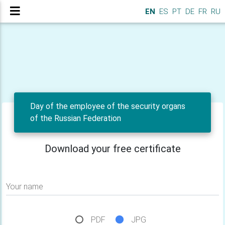
EN
ES
PT
DE
FR
RU
Day of the employee of the security organs
of the Russian Federation
Download your free certificate
Your name
PDF
JPG