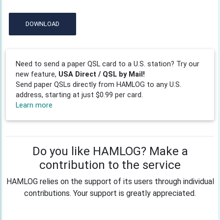
DOWNLOAD
Need to send a paper QSL card to a U.S. station? Try our
new feature,
USA Direct / QSL by Mail!
Send paper QSLs directly from HAMLOG to any U.S.
address, starting at just $0.99 per card.
Learn more
Do you like HAMLOG? Make a
contribution to the service
HAMLOG relies on the support of its users through individual
contributions. Your support is greatly appreciated.