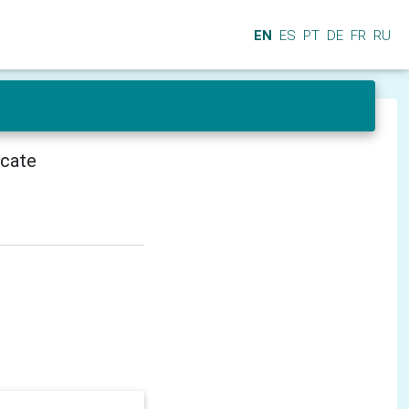
EN
ES
PT
DE
FR
RU
icate