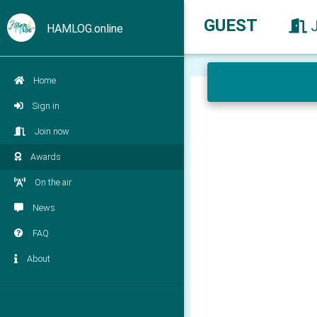
GUEST
HAMLOG.online
Home
Sign in
Join now
Awards
On the air
News
FAQ
About