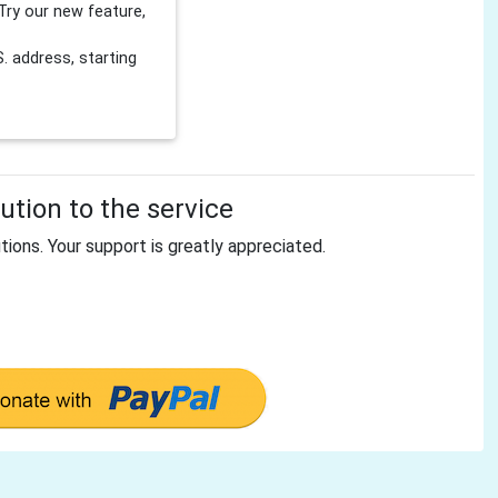
Try our new feature,
 address, starting
tion to the service
tions. Your support is greatly appreciated.