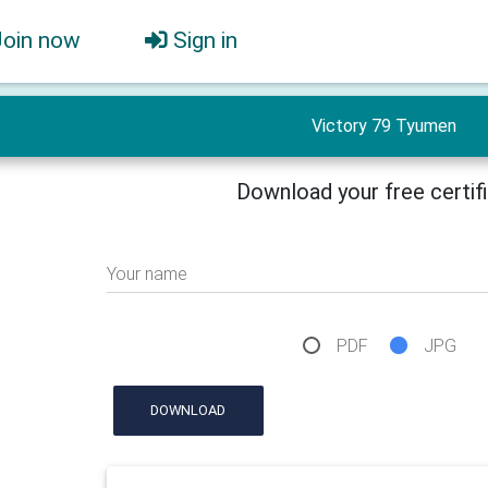
Join now
Sign in
Victory 79 Tyumen
Download your free certif
Your name
PDF
JPG
DOWNLOAD