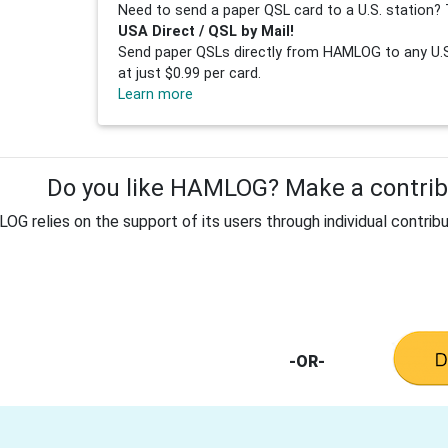
Need to send a paper QSL card to a U.S. station? 
USA Direct / QSL by Mail!
Send paper QSLs directly from HAMLOG to any U.S.
at just $0.99 per card.
Learn more
Do you like HAMLOG? Make a contribu
G relies on the support of its users through individual contribu
-OR-