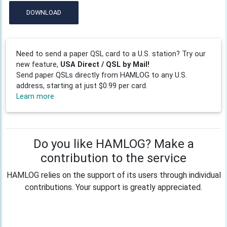
DOWNLOAD
Need to send a paper QSL card to a U.S. station? Try our
new feature,
USA Direct / QSL by Mail!
Send paper QSLs directly from HAMLOG to any U.S.
address, starting at just $0.99 per card.
Learn more
Do you like HAMLOG? Make a
contribution to the service
HAMLOG relies on the support of its users through individual
contributions. Your support is greatly appreciated.