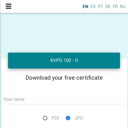
EN
ES
PT
DE
FR
RU
KVPO 100 - II
Download your free certificate
Your name
PDF
JPG