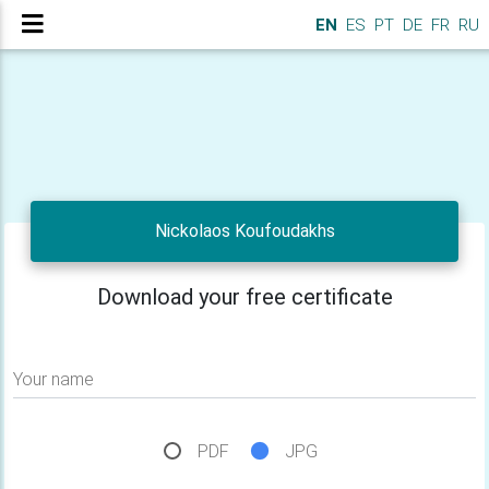
EN
ES
PT
DE
FR
RU
Nickolaos Koufoudakhs
Download your free certificate
Your name
PDF
JPG