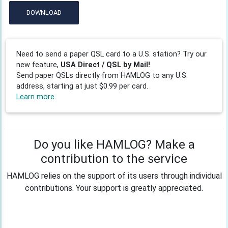
DOWNLOAD
Need to send a paper QSL card to a U.S. station? Try our
new feature,
USA Direct / QSL by Mail!
Send paper QSLs directly from HAMLOG to any U.S.
address, starting at just $0.99 per card.
Learn more
Do you like HAMLOG? Make a
contribution to the service
HAMLOG relies on the support of its users through individual
contributions. Your support is greatly appreciated.