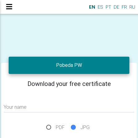
EN
ES
PT
DE
FR
RU
Pobeda PW
Download your free certificate
Your name
PDF
JPG