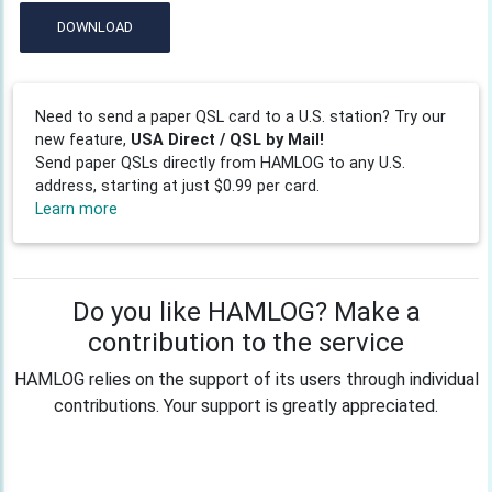
DOWNLOAD
Need to send a paper QSL card to a U.S. station? Try our
new feature,
USA Direct / QSL by Mail!
Send paper QSLs directly from HAMLOG to any U.S.
address, starting at just $0.99 per card.
Learn more
Do you like HAMLOG? Make a
contribution to the service
HAMLOG relies on the support of its users through individual
contributions. Your support is greatly appreciated.