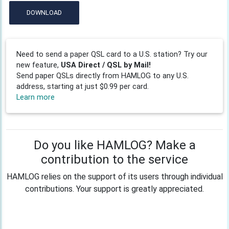
DOWNLOAD
Need to send a paper QSL card to a U.S. station? Try our
new feature,
USA Direct / QSL by Mail!
Send paper QSLs directly from HAMLOG to any U.S.
address, starting at just $0.99 per card.
Learn more
Do you like HAMLOG? Make a
contribution to the service
HAMLOG relies on the support of its users through individual
contributions. Your support is greatly appreciated.