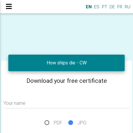
EN
ES
PT
DE
FR
RU
How ships die - CW
Download your free certificate
Your name
PDF
JPG