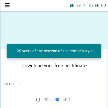
EN
ES
PT
DE
FR
RU
120 years of the heroism of the cruiser Varyag
Download your free certificate
Your name
PDF
JPG