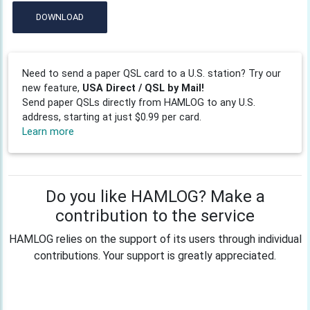
DOWNLOAD
Need to send a paper QSL card to a U.S. station? Try our
new feature,
USA Direct / QSL by Mail!
Send paper QSLs directly from HAMLOG to any U.S.
address, starting at just $0.99 per card.
Learn more
Do you like HAMLOG? Make a
contribution to the service
HAMLOG relies on the support of its users through individual
contributions. Your support is greatly appreciated.