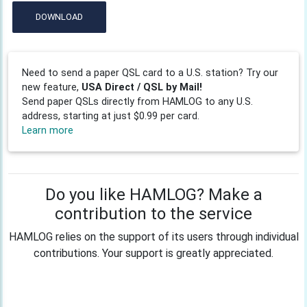
DOWNLOAD
Need to send a paper QSL card to a U.S. station? Try our
new feature,
USA Direct / QSL by Mail!
Send paper QSLs directly from HAMLOG to any U.S.
address, starting at just $0.99 per card.
Learn more
Do you like HAMLOG? Make a
contribution to the service
HAMLOG relies on the support of its users through individual
contributions. Your support is greatly appreciated.