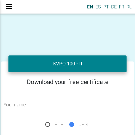
EN
ES
PT
DE
FR
RU
KVPO 100 - II
Download your free certificate
Your name
PDF
JPG