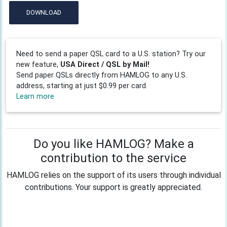
DOWNLOAD
Need to send a paper QSL card to a U.S. station? Try our
new feature,
USA Direct / QSL by Mail!
Send paper QSLs directly from HAMLOG to any U.S.
address, starting at just $0.99 per card.
Learn more
Do you like HAMLOG? Make a
contribution to the service
HAMLOG relies on the support of its users through individual
contributions. Your support is greatly appreciated.