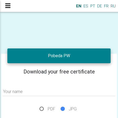
EN
ES
PT
DE
FR
RU
Pobeda PW
Download your free certificate
Your name
PDF
JPG