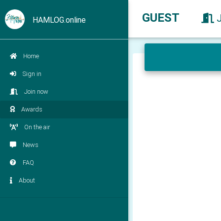
GUEST
HAMLOG.online
Home
Sign in
Join now
Awards
On the air
News
FAQ
About