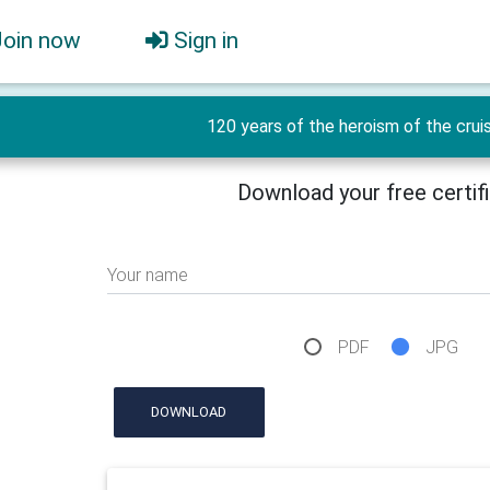
Join now
Sign in
120 years of the heroism of the crui
Download your free certif
Your name
PDF
JPG
DOWNLOAD