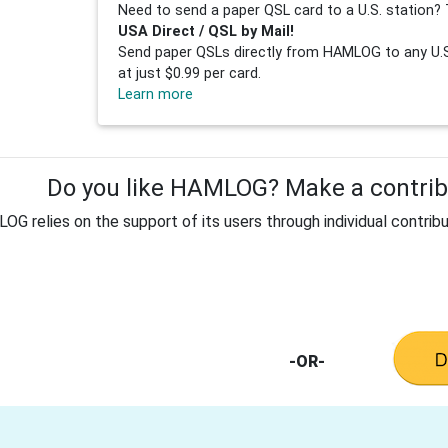
Need to send a paper QSL card to a U.S. station? 
USA Direct / QSL by Mail!
Send paper QSLs directly from HAMLOG to any U.S.
at just $0.99 per card.
Learn more
Do you like HAMLOG? Make a contribu
G relies on the support of its users through individual contribu
-OR-