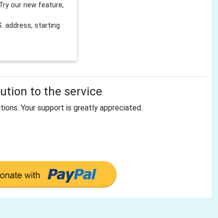
Try our new feature,
 address, starting
tion to the service
tions. Your support is greatly appreciated.