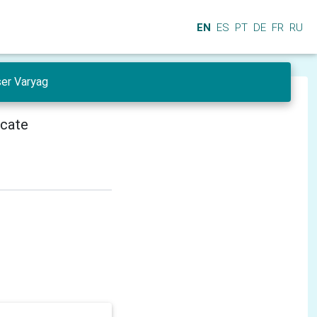
EN
ES
PT
DE
FR
RU
ser Varyag
icate