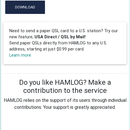
DOWNLOAD
Need to send a paper QSL card to a U.S. station? Try our
new feature,
USA Direct / QSL by Mail!
Send paper QSLs directly from HAMLOG to any U.S.
address, starting at just $0.99 per card.
Learn more
Do you like HAMLOG? Make a
contribution to the service
HAMLOG relies on the support of its users through individual
contributions. Your support is greatly appreciated.