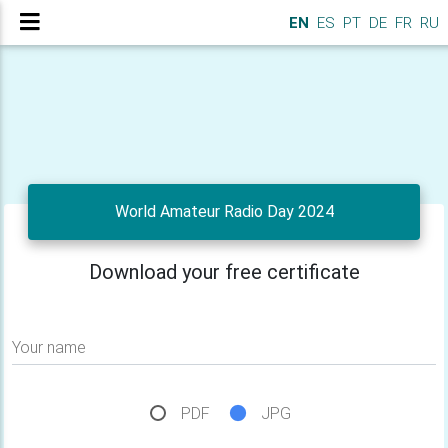
EN
ES
PT
DE
FR
RU
World Amateur Radio Day 2024
Download your free certificate
Your name
PDF
JPG